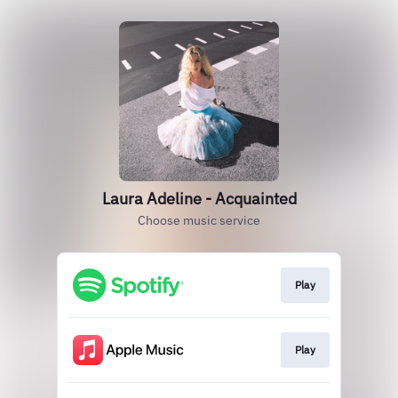
Laura Adeline - Acquainted
Choose music service
Play
Play