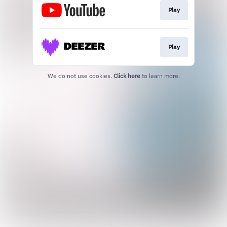
Play
Play
We do not use cookies.
Click here
to learn more.